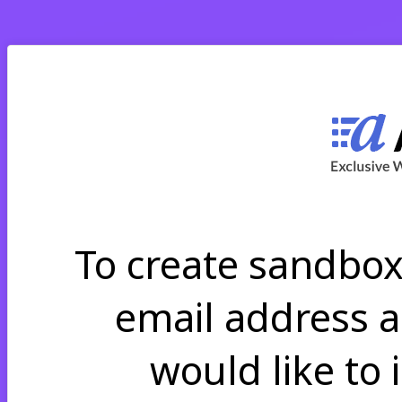
To create sandbo
email address 
would like to 