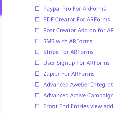
Paypal Pro For ARForms
PDF Creator For ARForms
Post Creator Add on for 
SMS with ARForms
Stripe For ARForms
User Signup For ARForms
Zapier For ARForms
Advanced Aweber Integrat
Advanced Active Campaign
Front End Entries view ad