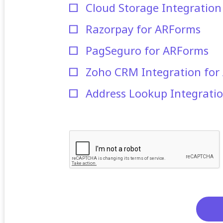
Cloud Storage Integratio
Razorpay for ARForms
PagSeguro for ARForms
Zoho CRM Integration for
Address Lookup Integrati