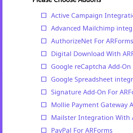
Active Campaign Integrat
Advanced Mailchimp integ
AuthorizeNet For ARForm
Digital Download With AR
Google reCaptcha Add-On
Google Spreadsheet integ
Signature Add-On For AR
Mollie Payment Gateway 
Mailster Integration With
PayPal For ARForms