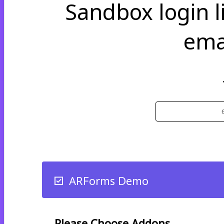
Sandbox login li
ema
ARForms Demo
Please Choose Addons